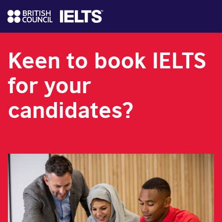
Keen to book IELTS
for your
candidates?