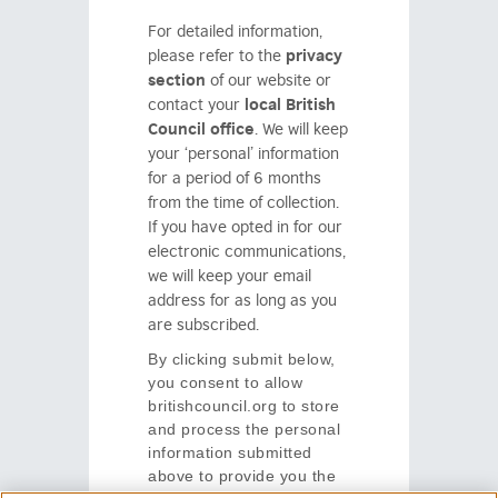
For detailed information,
please refer to the
privacy
section
of our website or
contact your
local British
Council office
.
We will keep
your
‘personal’
information
for a period of 6 months
from the time of collection.
If you have opted in for our
electronic communications,
we will keep your email
address for as long as you
are subscribed
.
By clicking submit below,
you consent to allow
britishcouncil.org to store
and process the personal
information submitted
above to provide you the