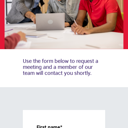
Use the form below to request a
meeting and a member of our
team will contact you shortly.
First name
*