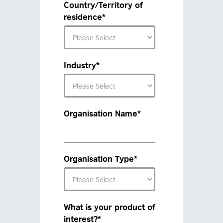
Country/Territory of
residence
*
Industry
*
Organisation Name
*
Organisation Type
*
What is your product of
interest?
*