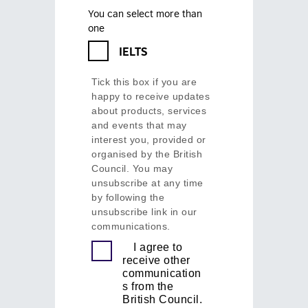
You can select more than
one
IELTS
Tick this box if you are
happy to receive updates
about products, services
and events that may
interest you, provided or
organised by the British
Council. You may
unsubscribe at any time
by following the
unsubscribe link in our
communications.
I agree to
receive other
communication
s from the
British Council.