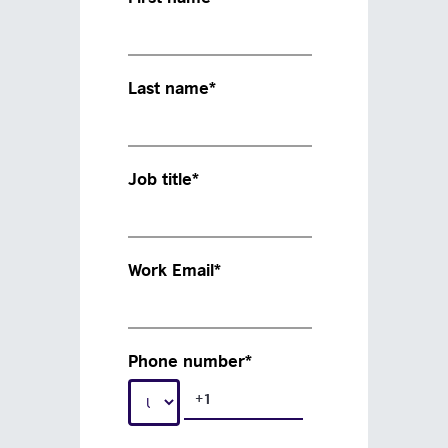
Last name
*
Job title
*
Work Email
*
Phone number
*